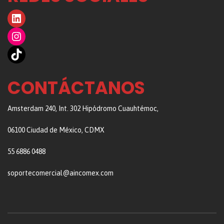
LinkedIn
Instagram
TikTok
CONTÁCTANOS
Amsterdam 240, Int. 302 Hipódromo Cuauhtémoc,
06100 Ciudad de México, CDMX
55 6886 0488
soportecomercial@aincomex.com