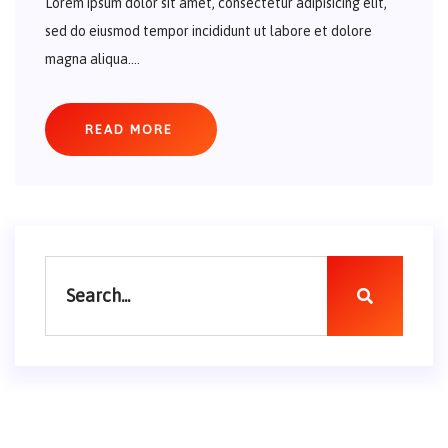
Lorem ipsum dolor sit amet, consectetur adipisicing elit,
sed do eiusmod tempor incididunt ut labore et dolore
magna aliqua....
READ MORE