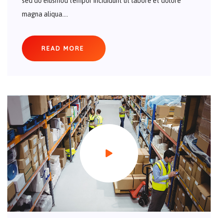
sed do eiusmod tempor incididunt ut labore et dolore
magna aliqua....
READ MORE