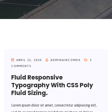
ABRIL 21, 2020
ADMINAINCOMEX
2
COMMENTS
Fluid Responsive
Typography With CSS Poly
Fluid Sizing.
Lorem ipsum dolor sit amet, consectetur adipisicing elit,