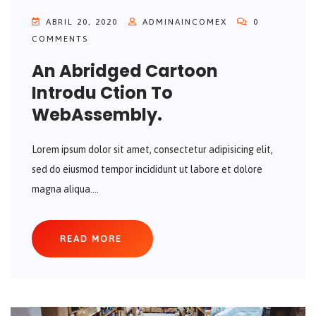
ABRIL 20, 2020
ADMINAINCOMEX
0
COMMENTS
An Abridged Cartoon
Introdu Ction To
WebAssembly.
Lorem ipsum dolor sit amet, consectetur adipisicing elit,
sed do eiusmod tempor incididunt ut labore et dolore
magna aliqua....
READ MORE