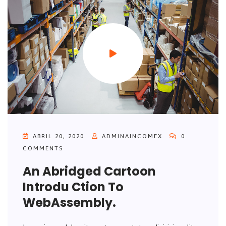
ABRIL 20, 2020
ADMINAINCOMEX
0
COMMENTS
An Abridged Cartoon
Introdu Ction To
WebAssembly.