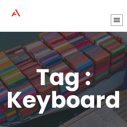
Tag :
Keyboard