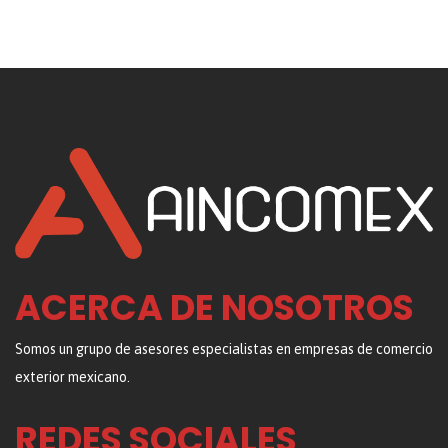
ACERCA DE NOSOTROS
Somos un grupo de asesores especialistas en empresas de comercio
exterior mexicano.
REDES SOCIALES