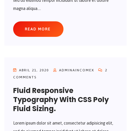
sed do eiusmod tempor incididunt ut labore et dolore
magna aliqua....
READ MORE
ABRIL 21, 2020
ADMINAINCOMEX
2
COMMENTS
Fluid Responsive
Typography With CSS Poly
Fluid Sizing.
Lorem ipsum dolor sit amet, consectetur adipisicing elit,